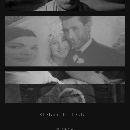
Stefano P. Testa
© 2026