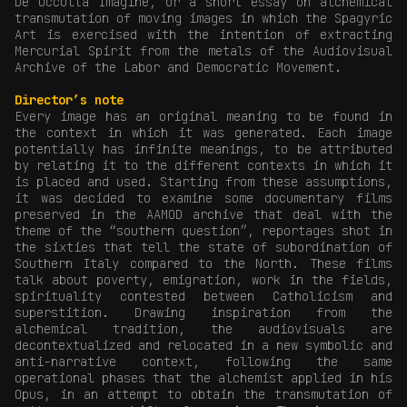
De Occulta Imagine, or a short essay on alchemical
transmutation of moving images in which the Spagyric
Art is exercised with the intention of extracting
Mercurial Spirit from the metals of the Audiovisual
Archive of the Labor and Democratic Movement.
Director’s note
Every image has an original meaning to be found in
the context in which it was generated. Each image
potentially has infinite meanings, to be attributed
by relating it to the different contexts in which it
is placed and used. Starting from these assumptions,
it was decided to examine some documentary films
preserved in the AAMOD archive that deal with the
theme of the “southern question”, reportages shot in
the sixties that tell the state of subordination of
Southern Italy compared to the North. These films
talk about poverty, emigration, work in the fields,
spirituality contested between Catholicism and
superstition. Drawing inspiration from the
alchemical tradition, the audiovisuals are
decontextualized and relocated in a new symbolic and
anti-narrative context, following the same
operational phases that the alchemist applied in his
Opus, in an attempt to obtain the transmutation of