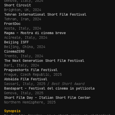
Genova, Italy, 2024
Short Circuit
Brighton, UK, 2024
Tehran International Short Film Festival
Tehran, Iran, 2024
FrontDoc
Aosta, Italy, 2024
Magma – Mostra di cinema breve
Acireale, Italy, 2024
Beijing ISFF
Beijing, China, 2024
CinemaZERO
Trento, Italy, 2024
The Next Generation Short Film Festival
Bari, Italy, 2024
Pragueshorts Film Festival
Prague, Czech Republic, 2025
Abbàida Film Festival
Sassari, Italy, 2025 /
Best Short Award
Bandapart – Festival del cinema in pellicola
Genova, Italy, 2025
Short Film Day – Italian Short Film Center
Northern Hemisphere, 2025
Synopsis