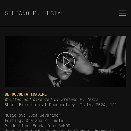
Skip
to
STEFANO P. TESTA
Content
DE OCCULTA IMAGINE
Written and directed by Stefano P. Testa
Short-Experimental-Documentary, Italy, 2024, 16′
Music by: Luca Severino
Editing: Stefano P. Testa
Production: Fondazione AAMOD