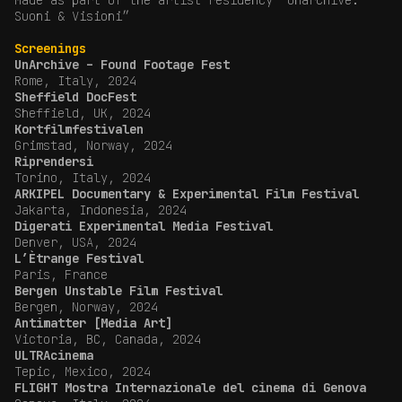
Made as part of the artist residency “Unarchive.
Suoni & Visioni”
Screenings
UnArchive – Found Footage Fest
Rome, Italy, 2024
Sheffield DocFest
Sheffield, UK, 2024
Kortfilmfestivalen
Grimstad, Norway, 2024
Riprendersi
Torino, Italy, 2024
ARKIPEL Documentary & Experimental Film Festival
Jakarta, Indonesia, 2024
Digerati Experimental Media Festival
Denver, USA, 2024
L’Ètrange Festival
Paris, France
Bergen Unstable Film Festival
Bergen, Norway, 2024
Antimatter [Media Art]
Victoria, BC, Canada, 2024
ULTRAcinema
Tepic, Mexico, 2024
FLIGHT Mostra Internazionale del cinema di Genova