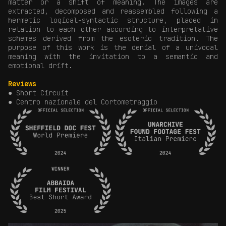
matter or a shift of meaning. The images are
extracted, decomposed and reassembled following a
hermetic logical-syntactic structure, placed in
relation to each other according to interpretative
schemes derived from the esoteric tradition. The
purpose of this work is the denial of a univocal
meaning with the invitation to a semantic and
emotional drift.
Reviews
● Short Circuit
● Centro nazionale del Cortometraggio