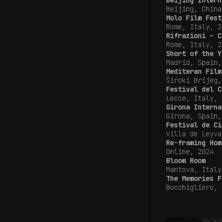
Beijing Intern
Beijing, China
Molo Film Fest
Rome, Italy, 
Rifrazioni – C
Rome, Italy, 2
Short of the Y
Madrid, Spain
Mediteran Film
Široki Brijeg,
Festival del C
Lecce, Italy, 
Girona Interna
Girona, Spain,
Festival de Ci
Villa de Leyva
Re-framing Hom
Online, 2024
Bloom Room
Mantova, Italy
The Memories F
Bocchigliero, 