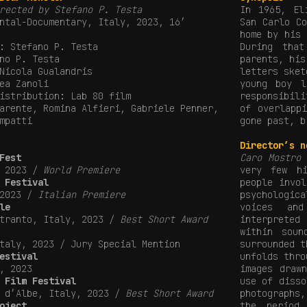
rected by Stefano P. Testa
In 1965, El
ntal-Documentary, Italy, 2023, 16′
San Carlo C
home by his 
: Stefano P. Testa
During tha
no P. Testa
parents, his
Nicola Gualandris
letters sket
ea Zanoli
young boy l
istribution: Lab 80 film
responsibil
arente, Romina Alfieri, Gabriele Penner,
of overlapp
mpatti
gone past, b
Director’s n
Fest
Caro Mostro
i
, 2023 /
World Premiere
very few hi
 Festival
people invo
 2023 /
Italian Premiere
psychologic
le
voices an
Otranto, Italy, 2023 /
Best Short Award
interprete
within soun
taly, 2023 / Jury Special Mention
surrounded t
estival
unfolds thro
, 2023
images draw
 Film Festival
use of disso
a d’Albe, Italy, 2023 /
Best Short Award
photographs,
oject
the period