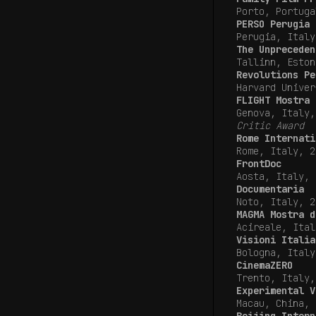
Porto, Portuga
PERSO Perugia 
Perugia, Ital
The Unpreceden
Tallinn, Eston
Revolutions Pe
Harvard Univer
FLIGHT Mostra 
Genova, Italy
Critic Award
Rome Internati
Rome, Italy, 2
FrontDoc
Aosta, Italy, 
Documentaria
Noto, Italy, 2
MAGMA Mostra d
Acireale, Ital
Visioni Italia
Bologna, Ital
CinemaZERO
Trento, Italy,
Experimental V
Macau, China, 