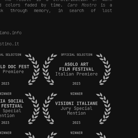
nd colors faded by time.
Caro Mostro
is a
ack through memory, in search of lost
iano.info
stino.it