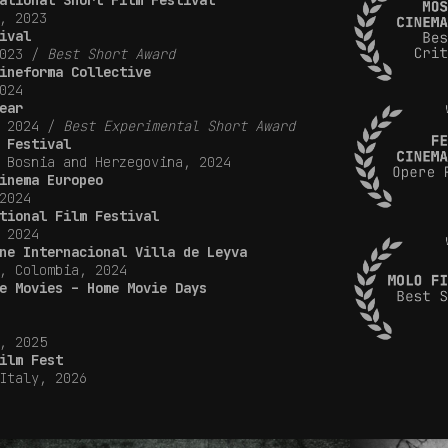
ational Short Film Festival
, 2023
ival
2023 /
Best Short Award
ineforma Collective
024
ear
, 2024 /
Best Experimental Short Award
 Festival
 Bosnia and Herzegovina, 2024
inema Europeo
2024
tional Film Festival
 2024
ne Internacional Villa de Leyva
, Colombia, 2024
e Movies – Home Movie Days
, 2025
ilm Fest
Italy, 2026