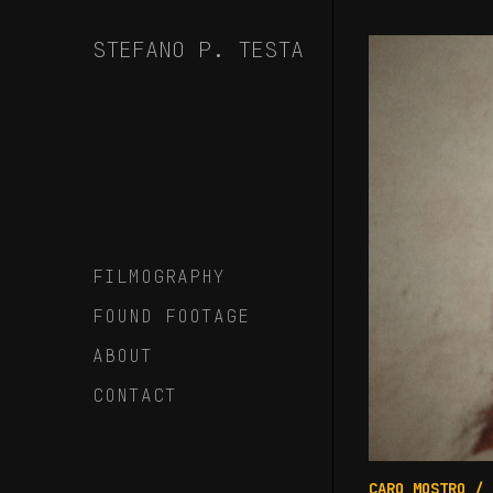
Skip
to
STEFANO P. TESTA
Content
FILMOGRAPHY
FOUND FOOTAGE
ABOUT
CONTACT
CARO MOSTRO
/ 