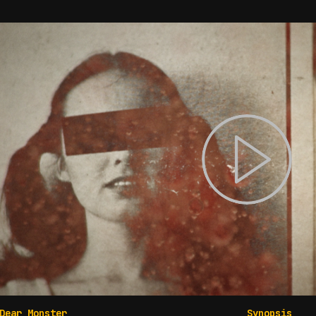
Dear Monster
Synopsis