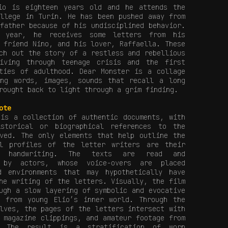
io is eighteen years old and he attends the
ollege in Turin. He has been pushed away from
father because of his undisciplined behavior.
t year, he receives some letters from his
 friend Nino, and his lover, Raffaella. These
ch out the story of a restless and rebellious
iving through teenage crisis and the first
ities of adulthood. Dear Monster is a collage
ing words, images, sounds that recall a long
rought back to light through a grim finding.
ote
s a collection of authentic documents, with
storical or biographical references to the
lved. The only elements that help outline the
al profiles of the letter writers are their
d handwriting. The texts are read and
d by actors, whose voice-overs are placed
d environments that may hypothetically have
he writing of the letters. Visually, the film
ugh a slow layering of symbolic and evocative
n from young Elio’s inner world. Through the
lves, the pages of the letters intersect with
 magazine clippings, and amateur footage from
. The result is a stratification of worn