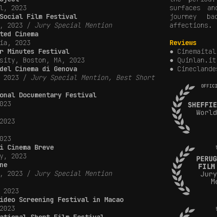
l, 2023
surfaces a
Social Film Festival
journey b
y, 2023 /
Jury Special Mention
affections.
ted Cinema
ia, 2023
Reviews
r Minutes Festival
● Cinemaital
sity, Boston, MA, 2023
● Quinlan.it
del Cinema di Genova
●
Cineclande
, 2023 /
Jury Special Mention, Best Short
onal Documentary Festival
023
2023
023
i Cinema Breve
y, 2023
ne
y, 2023 /
Jury Special Mention
 2023
ideo Screening Festival in Macao
2023