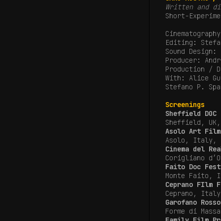
Written and di
Short-Experime
Cinematography
Editing: Stefa
Sound Design: 
Producer: Andr
Production / D
With: Alice Gu
Stefano P. Spa
Screenings
Sheffield DOC 
Sheffield, UK
Asolo Art Film
Asolo, Italy,
Cinema del Rea
Corigliano d’
Faito Doc Fest
Monte Faito, I
Ceprano FIlm F
Ceprano, Italy
Garofano Rosso
Forme di Mass
Family Film Pr