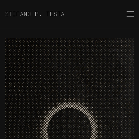
Skip
to
STEFANO P. TESTA
Content